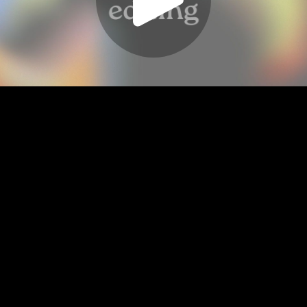
Play
Video
Play
Enable
Settings
Picture