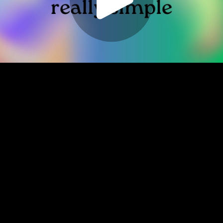
Play
Video
Play
Enable
Settings
Picture